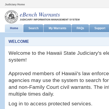
Judiciary Home
eBench Warrants
JUDICIARY INFORMATION MANAGEMENT SYSTEM
Home
Search
My Warrants
FAQs
Support
WELCOME
Welcome to the Hawaii State Judiciary's el
system!
Approved members of Hawaii's law enforcem
agencies may use the system to search for a
and non-Family Court civil warrants. The i
multiple times daily.
Log in to access protected services.