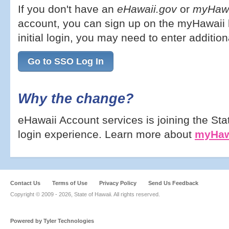
If you don't have an
eHawaii.gov
or
myHawa
account, you can sign up on the myHawaii l
initial login, you may need to enter addition
Go to SSO Log In
Why the change?
eHawaii Account services is joining the Sta
login experience. Learn more about
myHaw
Contact Us
Terms of Use
Privacy Policy
Send Us Feedback
Copyright © 2009 -
2026, State of Hawaii. All rights reserved.
Powered by Tyler Technologies