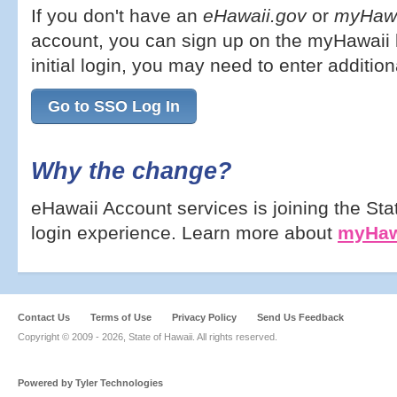
If you don't have an
eHawaii.gov
or
myHawa
account, you can sign up on the myHawaii l
initial login, you may need to enter addition
Go to SSO Log In
Why the change?
eHawaii Account services is joining the Sta
login experience. Learn more about
myHaw
Contact Us
Terms of Use
Privacy Policy
Send Us Feedback
Copyright © 2009 -
2026, State of Hawaii. All rights reserved.
Powered by Tyler Technologies