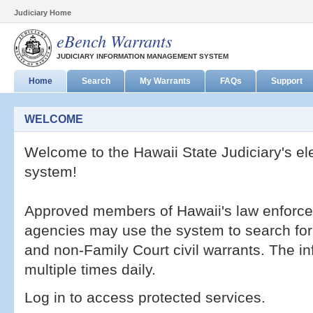
Judiciary Home
eBench Warrants
JUDICIARY INFORMATION MANAGEMENT SYSTEM
Home
Search
My Warrants
FAQs
Support
WELCOME
Welcome to the Hawaii State Judiciary's el
system!
Approved members of Hawaii's law enforcem
agencies may use the system to search for a
and non-Family Court civil warrants. The i
multiple times daily.
Log in to access protected services.