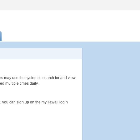
s may use the system to search for and view
ed multiple times daily.
, you can sign up on the myHawaii login