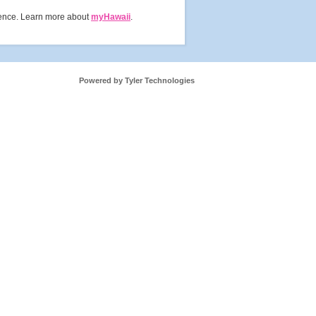
rience. Learn more about
myHawaii
.
Powered by Tyler Technologies