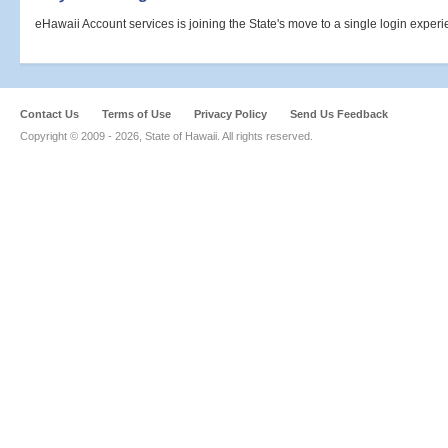
eHawaii Account services is joining the State's move to a single login expe
Contact Us
Terms of Use
Privacy Policy
Send Us Feedback
Copyright © 2009 -
2026, State of Hawaii. All rights reserved.