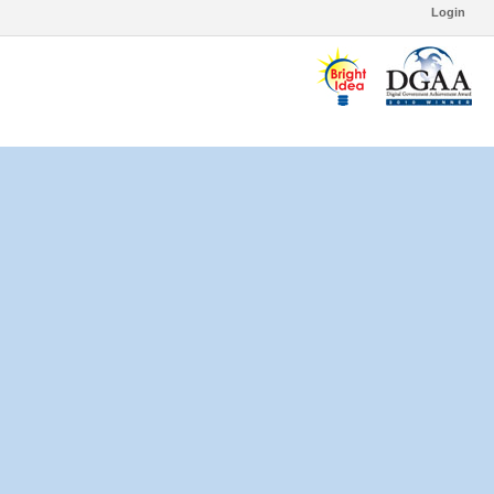
Login