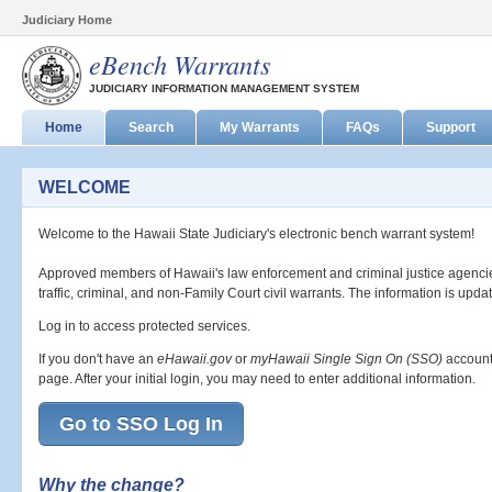
Judiciary Home
eBench Warrants
JUDICIARY INFORMATION MANAGEMENT SYSTEM
Home
Search
My Warrants
FAQs
Support
WELCOME
Welcome to the Hawaii State Judiciary's electronic bench warrant system!
Approved members of Hawaii's law enforcement and criminal justice agencie
traffic, criminal, and non-Family Court civil warrants. The information is updat
Log in to access protected services.
If you don't have an
eHawaii.gov
or
myHawaii Single Sign On (SSO)
account
page. After your initial login, you may need to enter additional information.
Go to SSO Log In
Why the change?